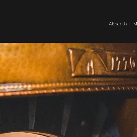
About Us
M