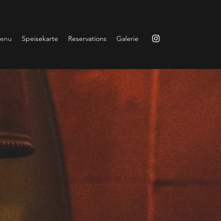
enu
Speisekarte
Reservations
Galerie