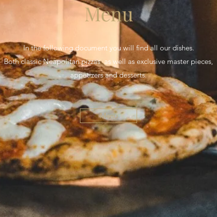
Menu
In the following document you will find all our dishes.
Both classic Neapolitan pizzas as well as exclusive master pieces,
appetizers and desserts.
Menu